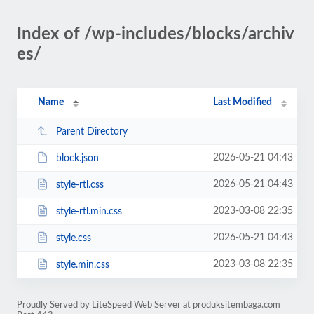
Index of /wp-includes/blocks/archiv
es/
Name
Last Modified
Parent Directory
2026-05-21 04:43
block.json
2026-05-21 04:43
style-rtl.css
2023-03-08 22:35
style-rtl.min.css
2026-05-21 04:43
style.css
2023-03-08 22:35
style.min.css
Proudly Served by LiteSpeed Web Server at produksitembaga.com